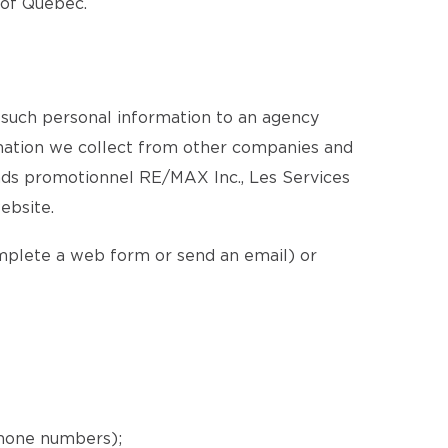
e of Québec.
 such personal information to an agency
ormation we collect from other companies and
nds promotionnel RE/MAX Inc., Les Services
ebsite.
omplete a web form or send an email) or
phone numbers);