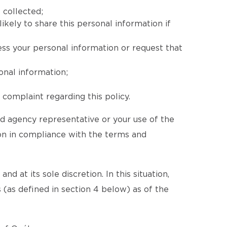
 collected;
ikely to share this personal information if
ess your personal information or request that
onal information;
complaint regarding this policy.
ed agency representative or your use of the
ion in compliance with the terms and
d at its sole discretion. In this situation,
 (as defined in section 4 below) as of the