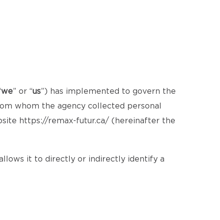
“
we
” or “
us
”) has implemented to govern the
 from whom the agency collected personal
bsite
https://remax-futur.ca/
(hereinafter the
lows it to directly or indirectly identify a