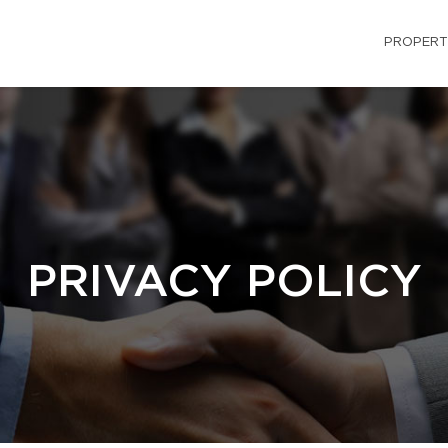
PROPERT
PRIVACY POLICY