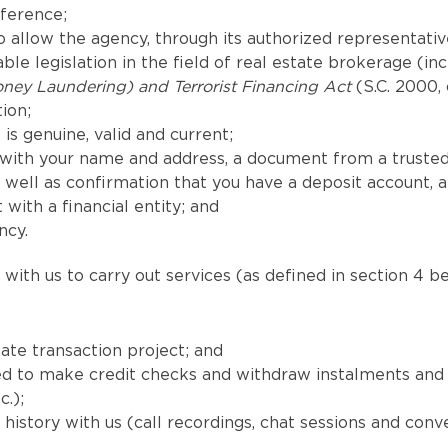
eference;
 allow the agency, through its authorized representatives
le legislation in the field of real estate brokerage (in
ney Laundering) and Terrorist Financing Act
(S.C. 2000, 
ion;
is genuine, valid and current;
with your name and address, a document from a trusted
well as confirmation that you have a deposit account, 
 with a financial entity; and
ncy.
with us to carry out services (as defined in section 4 be
ate transaction project; and
uired to make credit checks and withdraw instalments a
c.);
istory with us (call recordings, chat sessions and conv