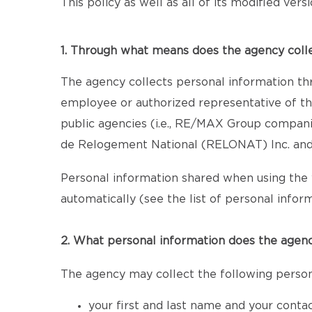
This policy as well as all of its modified ver
1. Through what means does the agency coll
The agency collects personal information th
employee or authorized representative of the
public agencies (i.e., RE/MAX Group compan
de Relogement National (RELONAT) Inc. and 
Personal information shared when using the 
automatically (see the list of personal inform
2. What personal information does the agenc
The agency may collect the following person
your first and last name and your conta