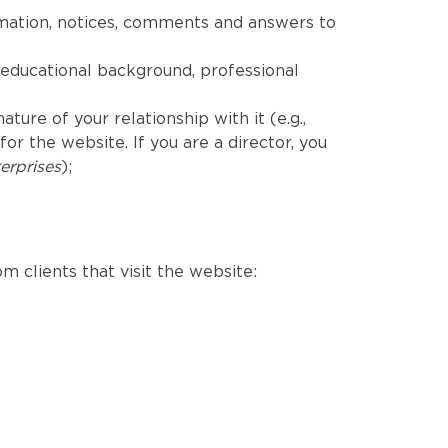
rmation, notices, comments and answers to
educational background, professional
ure of your relationship with it (e.g.,
r the website. If you are a director, you
erprises
);
m clients that visit the website: