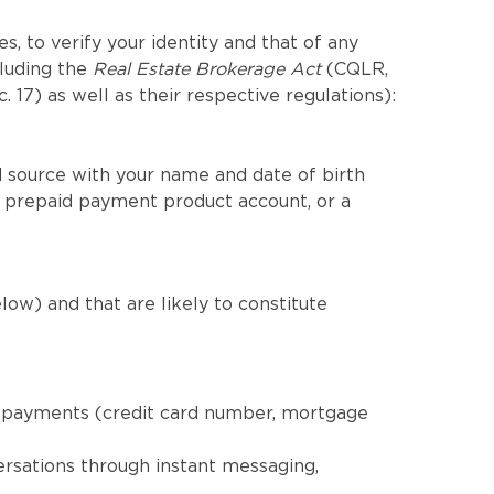
, to verify your identity and that of any
cluding the
Real Estate Brokerage Act
(CQLR,
c. 17) as well as their respective regulations):
 source with your name and date of birth
a prepaid payment product account, or a
low) and that are likely to constitute
nd payments (credit card number, mortgage
ersations through instant messaging,