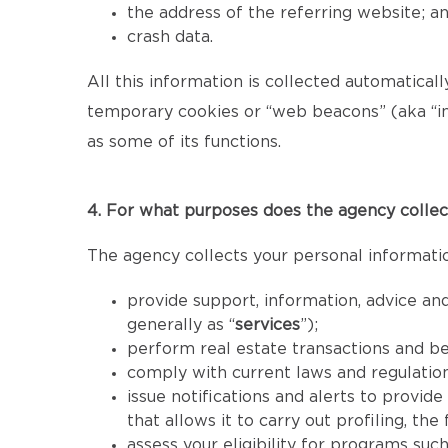
the address of the referring website; a
crash data.
All this information is collected automatical
temporary cookies or “web beacons” (aka “inv
as some of its functions.
4. For what purposes does the agency collec
The agency collects your personal informatio
provide support, information, advice and
generally as “
services
”);
perform real estate transactions and b
comply with current laws and regulatio
issue notifications and alerts to provid
that allows it to carry out profiling, th
assess your eligibility for programs such