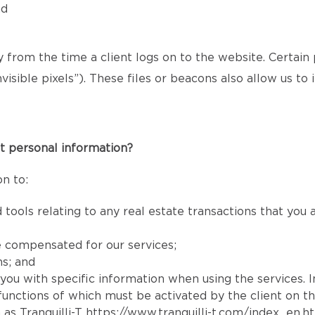
nd
ly from the time a client logs on to the website. Certain
isible pixels”). These files or beacons also allow us t
t personal information?
n to:
 tools relating to any real estate transactions that you
e compensated for our services;
ns; and
e you with specific information when using the services. 
e functions of which must be activated by the client on t
 as Tranquilli-T
https://www.tranquilli-t.com/index_en.h