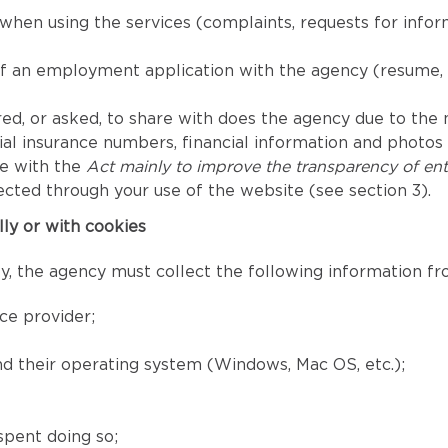
when using the services (complaints, requests for info
of an employment application with the agency (resume, 
ed, or asked, to share with does the agency due to the nat
l insurance numbers, financial information and photos fo
ce with the
Act mainly to improve the transparency of ent
ected through your use of the website (see section 3).
lly or with cookies
, the agency must collect the following information fro
ce provider;
and their operating system (Windows, Mac OS, etc.);
spent doing so;