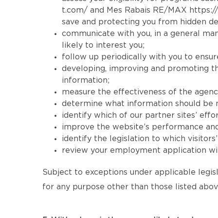
t.com/
and Mes Rabais RE/MAX
https:
save and protecting you from hidden de
communicate with you, in a general mann
likely to interest you;
follow up periodically with you to ensur
developing, improving and promoting the 
information;
measure the effectiveness of the agency’s
determine what information should be mad
identify which of our partner sites’ effor
improve the website’s performance and its
identify the legislation to which visitor
review your employment application wit
Subject to exceptions under applicable legisl
for any purpose other than those listed abov