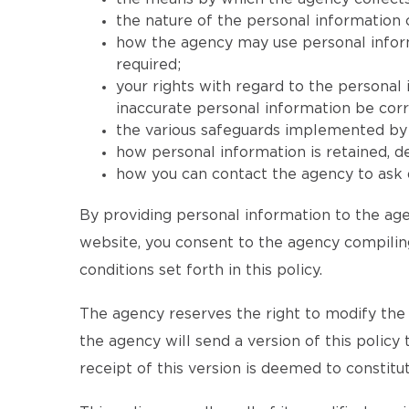
the nature of the personal information 
how the agency may use personal informat
required;
your rights with regard to the personal
inaccurate personal information be corr
the various safeguards implemented by t
how personal information is retained, 
how you can contact the agency to ask q
By providing personal information to the age
website, you consent to the agency compiling
conditions set forth in this policy.
The agency reserves the right to modify the te
the agency will send a version of this policy
receipt of this version is deemed to consti