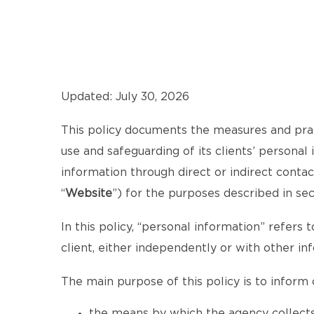
Updated: July 30, 2026
This policy documents the measures and pra
use and safeguarding of its clients’ personal
information through direct or indirect cont
“
Website
”) for the purposes described in se
In this policy, “personal information” refers t
client, either independently or with other in
The main purpose of this policy is to inform c
the means by which the agency collects