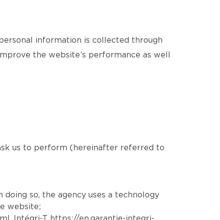
 personal information is collected through
o improve the website’s performance as well
 ask us to perform (hereinafter referred to
In doing so, the agency uses a technology
he website;
tml
, Intégri-T
https://en.garantie-integri-