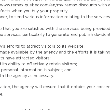
//www.remax-quebec.com/en/my-remax-discounts
with a
fects when you buy your property.
er, to send various information relating to the services
e that you are satisfied with the services being provided
services, particularly to generate and publish de-identi
 efforts to attract visitors to its website;
e available by the agency and the efforts it is taking to
ts have attracted visitors;
 ability to effectively retain visitors;
s’ personal information is subject; and
h the agency as necessary.
ation, the agency will ensure that it obtains your conse
e.