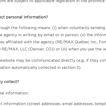
sions are subject to applicable legislation in the provinc
ect personal information?
rough the following means: (i) when voluntarily sending
 agency in writing, by email or in person, (ii) the inf
ies affiliated with the agency (RE/MAX Québec Inc., Fo
RE/MAX, LLC (Denver, CO)) or (iii) when you use the w
website may be communicated directly (e.g., if they c
ation automatically collected in section 3).
y collect?
al information:
ct information (street addresses, email addresses, tele