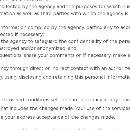
collected by the agency and the purposes for which it is
ion as well as third parties with which the agency is l
 information compiled by the agency, particularly to acc
ected if necessary;
he agency to safeguard the confidentiality of the pers
destroyed and/or anonymized; and
uestions, share your comments or, if necessary, make a 
ncy through direct or indirect contact with an authoriz
, using, disclosing and retaining this personal informat
rms and conditions set forth in this policy at any time an
 that includes the changes made. Your use of the services
tute your express acceptance of the changes made.