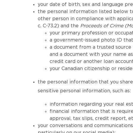
your date of birth, sex and language pr
the personal information listed below to
other person in compliance with applicab
c. C-73.2) and the
Proceeds of Crime (Mo
your primary profession or occupat
a government-issued photo ID that 
a document from a trusted source 
and a document with your name as 
credit card or another loan account
your Canadian citizenship or reside
the personal information that you share 
sensitive personal information, such as:
information regarding your real est
financial information that is req
approval, tax slips, credit report, et
your conversations and communications h
particularly on our social media);