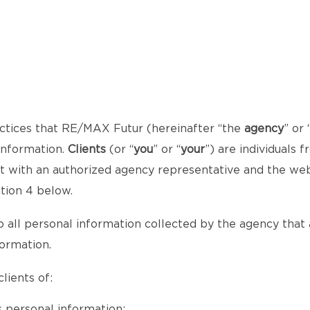
ctices that RE/MAX Futur (hereinafter “the
agency
” or 
 information.
Clients
(or “
you
” or “
your
”) are individuals
act with an authorized agency representative and the we
ction 4 below.
o all personal information collected by the agency that al
formation.
lients of:
 personal information;