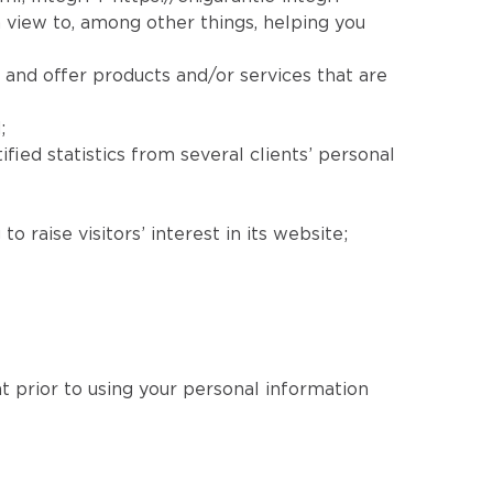
 view to, among other things, helping you
 and offer products and/or services that are
;
fied statistics from several clients’ personal
 raise visitors’ interest in its website;
nt prior to using your personal information