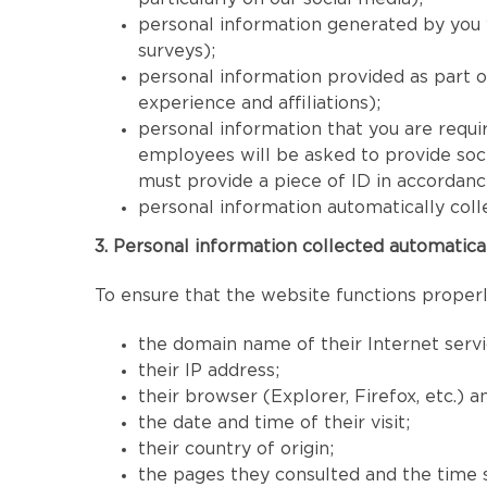
personal information generated by you 
surveys);
personal information provided as part 
experience and affiliations);
personal information that you are requir
employees will be asked to provide socia
must provide a piece of ID in accordan
personal information automatically coll
3. Personal information collected automatica
To ensure that the website functions properly
the domain name of their Internet servi
their IP address;
their browser (Explorer, Firefox, etc.) 
the date and time of their visit;
their country of origin;
the pages they consulted and the time 