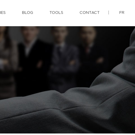
IES
BLOG
TOOLS
CONTACT
FR