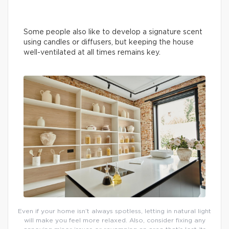
Some people also like to develop a signature scent
using candles or diffusers, but keeping the house
well-ventilated at all times remains key.
Even if your home isn’t always spotless, letting in natural light
will make you feel more relaxed. Also, consider fixing any