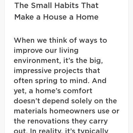
The Small Habits That
Make a House a Home
When we think of ways to
improve our living
environment, it’s the big,
impressive projects that
often spring to mind. And
yet, a home’s comfort
doesn’t depend solely on the
materials homeowners use or
the renovations they carry
out. In reality, it’s typically