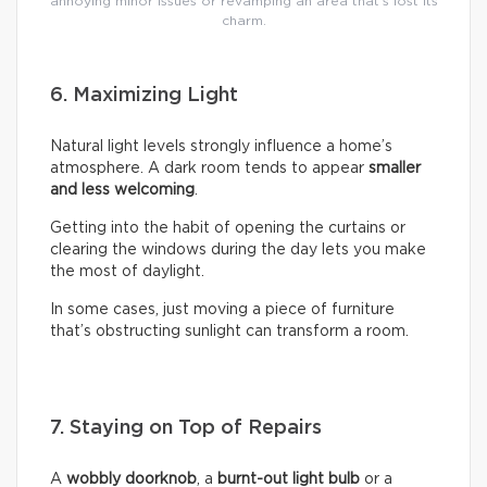
annoying minor issues or revamping an area that’s lost its
charm.
6. Maximizing Light
Natural light levels strongly influence a home’s
atmosphere. A dark room tends to appear
smaller
and less welcoming
.
Getting into the habit of opening the curtains or
clearing the windows during the day lets you make
the most of daylight.
In some cases, just moving a piece of furniture
that’s obstructing sunlight can transform a room.
7. Staying on Top of Repairs
A
wobbly doorknob
, a
burnt-out light bulb
or a