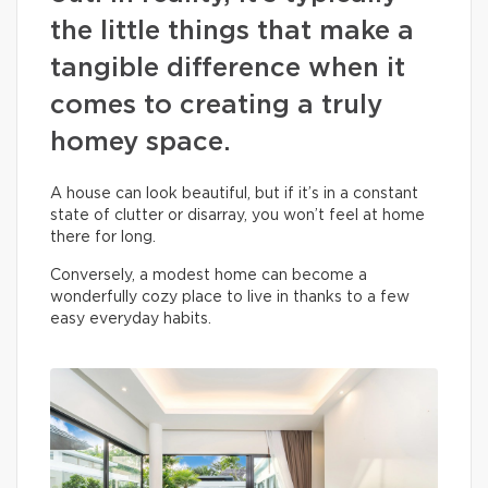
the little things that make a
tangible difference when it
comes to creating a truly
homey space.
A house can look beautiful, but if it’s in a constant
state of clutter or disarray, you won’t feel at home
there for long.
Conversely, a modest home can become a
wonderfully cozy place to live in thanks to a few
easy everyday habits.