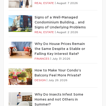
REAL ESTATE
|
August 7 2026
Signs of a Well-Managed
Condominium Building… and
Signs of Underlying Problems
REAL ESTATE
|
August 2 2026
Why Do House Prices Remain
the Same Despite a Stable or
Falling Key Interest Rate?
FINANCES
|
July 31 2026
How to Make Your Condo’s
Balcony Feel More Private?
DESIGN
|
July 26 2026
Why Do Insects Infest Some
Homes and not Others in
Summer?