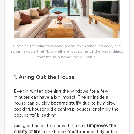
Opening the windows once a day, even when it’s cold, and
room layouts that flow well are just some of the basic things
that make a home more livable.
1. Airing Out the House
Even in winter, opening the windows for a few
minutes can have a big impact. The air inside a
house can quickly
become stuffy
due to humidity,
cooking, household cleaning products, or simply the
occupants’ breathing.
Airing out helps to renew the air and
improves the
quality of life
in the home. You’ll immediately notice