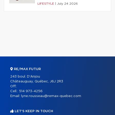
LIFESTYLE
|
July 24 2026
RE/MAX FUTUR
243 boul. D'Anjou
Châteauguay, Québec, J6J 2R3
Off.:
Cell.:
514 973-4256
Email:
lyne.rousseau@remax-quebec.com
LET'S KEEP IN TOUCH