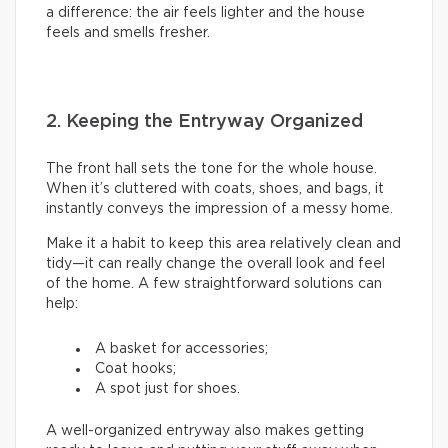
a difference: the air feels lighter and the house
feels and smells fresher.
2. Keeping the Entryway Organized
The front hall sets the tone for the whole house.
When it’s cluttered with coats, shoes, and bags, it
instantly conveys the impression of a messy home.
Make it a habit to keep this area relatively clean and
tidy—it can really change the overall look and feel
of the home. A few straightforward solutions can
help:
A basket for accessories;
Coat hooks;
A spot just for shoes.
A well-organized entryway also makes getting