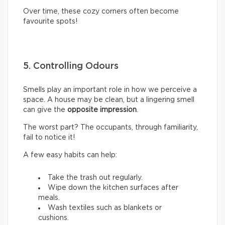
Over time, these cozy corners often become
favourite spots!
5. Controlling Odours
Smells play an important role in how we perceive a
space. A house may be clean, but a lingering smell
can give the
opposite impression
.
The worst part? The occupants, through familiarity,
fail to notice it!
A few easy habits can help:
Take the trash out regularly.
Wipe down the kitchen surfaces after
meals.
Wash textiles such as blankets or
cushions.