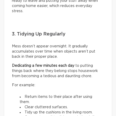
ready to leave and putting your stuff away when
coming home easier, which reduces everyday
stress.
3. Tidying Up Regularly
Mess doesn’t appear overnight. It gradually
accumulates over time when objects aren’t put
back in their proper place.
Dedicating a few minutes each day
to putting
things back where they belong stops housework
from becoming a tedious and daunting chore.
For example:
Return items to their place after using
them.
Clear cluttered surfaces.
Tidy up the cushions in the living room.