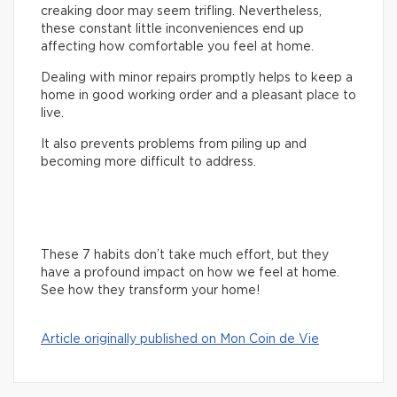
creaking door may seem trifling. Nevertheless,
these constant little inconveniences end up
affecting how comfortable you feel at home.
Dealing with minor repairs promptly helps to keep a
home in good working order and a pleasant place to
live.
It also prevents problems from piling up and
becoming more difficult to address.
These 7 habits don’t take much effort, but they
have a profound impact on how we feel at home.
See how they transform your home!
Article originally published on Mon Coin de Vie