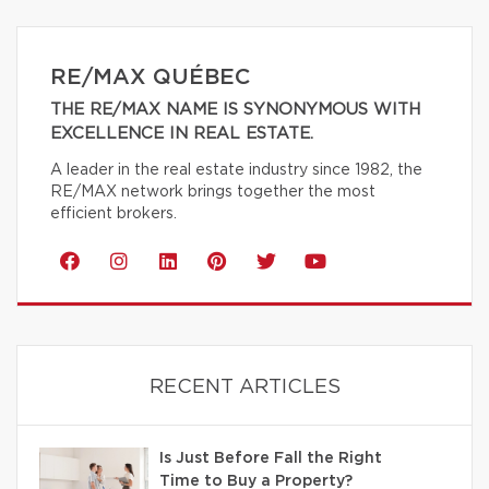
RE/MAX QUÉBEC
THE RE/MAX NAME IS SYNONYMOUS WITH
EXCELLENCE IN REAL ESTATE.
A leader in the real estate industry since 1982, the
RE/MAX network brings together the most
efficient brokers.
RECENT ARTICLES
Is Just Before Fall the Right
Time to Buy a Property?