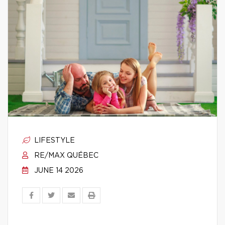
LIFESTYLE
RE/MAX QUÉBEC
JUNE 14 2026