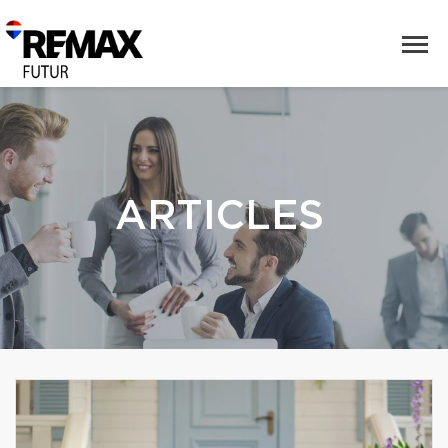
ARTICLES