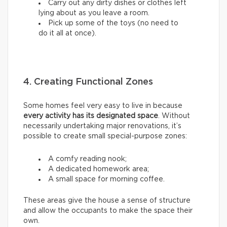
Carry out any dirty dishes or clothes left
lying about as you leave a room.
Pick up some of the toys (no need to
do it all at once).
4. Creating Functional Zones
Some homes feel very easy to live in because
every activity has its designated space
. Without
necessarily undertaking major renovations, it’s
possible to create small special-purpose zones:
A comfy reading nook;
A dedicated homework area;
A small space for morning coffee.
These areas give the house a sense of structure
and allow the occupants to make the space their
own.