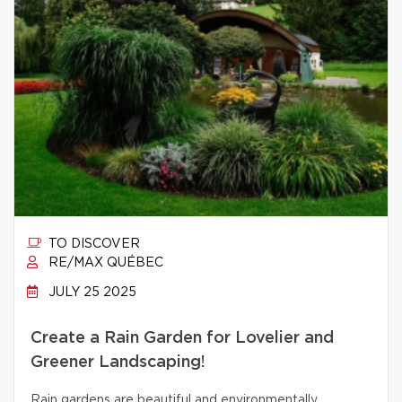
TO DISCOVER
RE/MAX QUÉBEC
JULY 25 2025
Create a Rain Garden for Lovelier and
Greener Landscaping!
Rain gardens are beautiful and environmentally