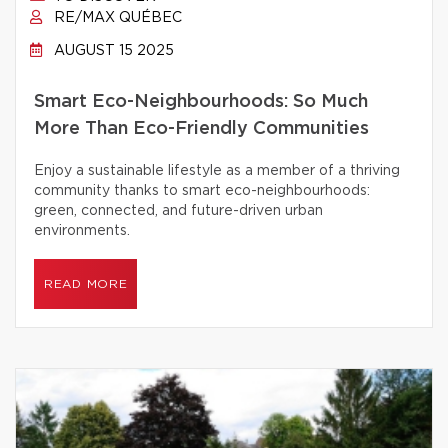
RE/MAX QUÉBEC
AUGUST 15 2025
Smart Eco-Neighbourhoods: So Much
More Than Eco-Friendly Communities
Enjoy a sustainable lifestyle as a member of a thriving
community thanks to smart eco-neighbourhoods:
green, connected, and future-driven urban
environments.
READ MORE