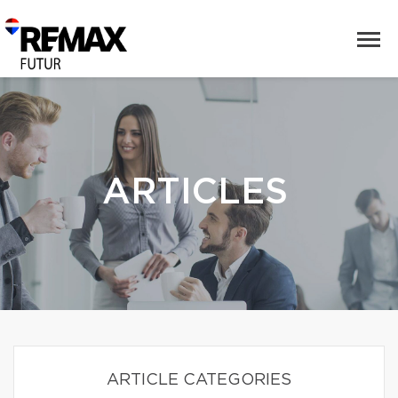
ARTICLES
ARTICLE CATEGORIES