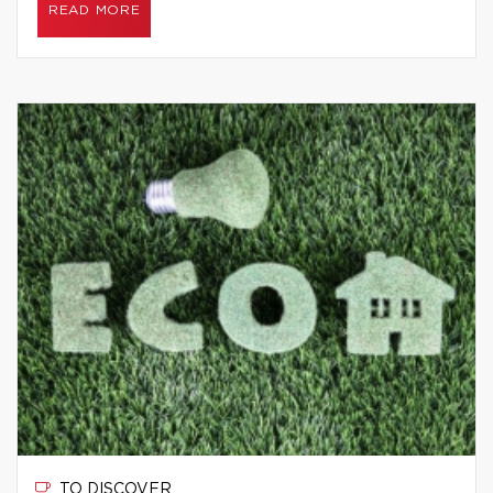
READ MORE
TO DISCOVER