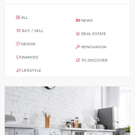
ALL
NEWS
BUY / SELL
REAL ESTATE
DESIGN
RENOVATION
FINANCES
TO DISCOVER
LIFESTYLE