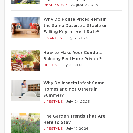
REAL ESTATE
|
August 2 2026
Why Do House Prices Remain
the Same Despite a Stable or
Falling Key Interest Rate?
FINANCES
|
July 31 2026
How to Make Your Condo’s
Balcony Feel More Private?
DESIGN
|
July 26 2026
Why Do Insects Infest Some
Homes and not Others in
Summer?
LIFESTYLE
|
July 24 2026
The Garden Trends That Are
Here to Stay
LIFESTYLE
|
July 17 2026