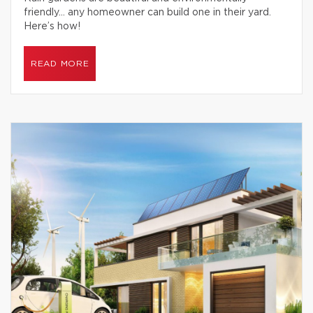
friendly… any homeowner can build one in their yard.
Here’s how!
READ MORE