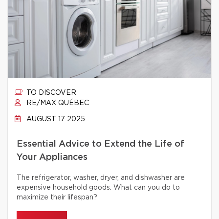
TO DISCOVER
RE/MAX QUÉBEC
AUGUST 17 2025
Essential Advice to Extend the Life of
Your Appliances
The refrigerator, washer, dryer, and dishwasher are
expensive household goods. What can you do to
maximize their lifespan?