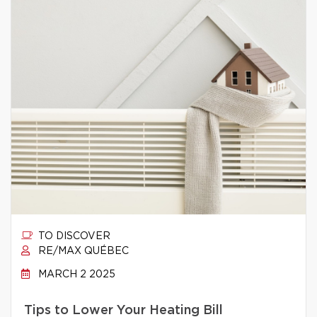
TO DISCOVER
RE/MAX QUÉBEC
MARCH 2 2025
Tips to Lower Your Heating Bill