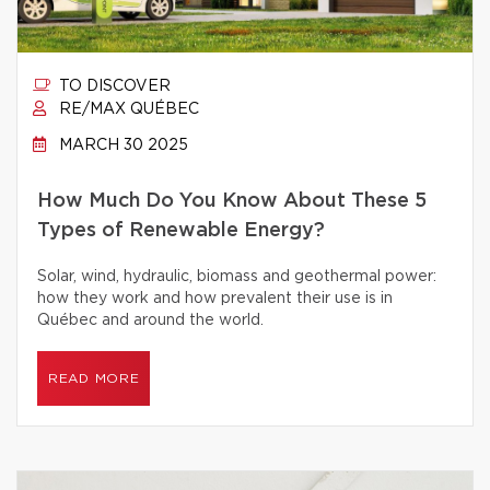
TO DISCOVER
RE/MAX QUÉBEC
MARCH 30 2025
How Much Do You Know About These 5
Types of Renewable Energy?
Solar, wind, hydraulic, biomass and geothermal power:
how they work and how prevalent their use is in
Québec and around the world.
READ MORE