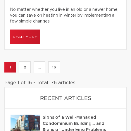
No matter whether you live in an old or a newer home,
you can save on heating in winter by implementing a
few simple changes.
READ MORE
1
2
...
16
Page 1 of 16 - Total: 76 articles
RECENT ARTICLES
Signs of a Well-Managed
Condominium Building… and
Signs of Underlying Problems