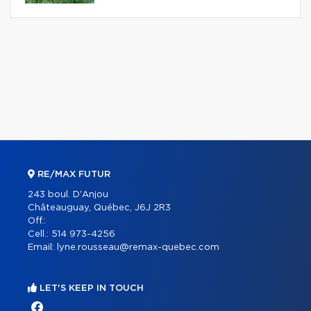
RE/MAX FUTUR
243 boul. D'Anjou
Châteauguay, Québec, J6J 2R3
Off.:
Cell.:
514 973-4256
Email:
lyne.rousseau@remax-quebec.com
LET'S KEEP IN TOUCH