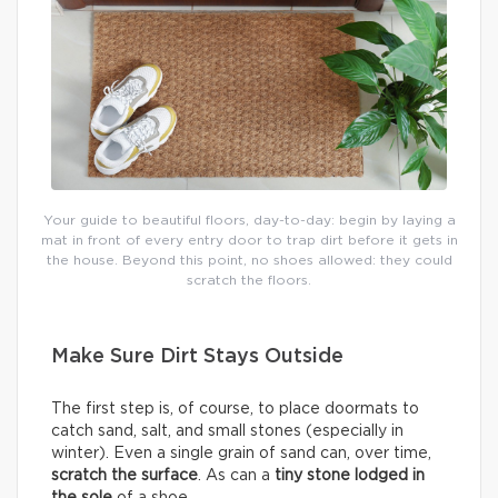
Your guide to beautiful floors, day-to-day: begin by laying a
mat in front of every entry door to trap dirt before it gets in
the house. Beyond this point, no shoes allowed: they could
scratch the floors.
Make Sure Dirt Stays Outside
The first step is, of course, to place doormats to
catch sand, salt, and small stones (especially in
winter). Even a single grain of sand can, over time,
scratch the surface
. As can a
tiny stone lodged in
the sole
of a shoe.