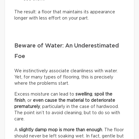
The result: a floor that maintains its appearance
longer with less effort on your part.
Beware of Water: An Underestimated
Foe
We instinctively associate cleanliness with water.
Yet, for many types of flooring, this is precisely
where the problems start.
Excess moisture can lead to
swelling
,
spoil the
finish
, or
even cause the material to deteriorate
prematurely
, particularly in the case of hardwood.
The point isn’t to avoid cleaning, but to do so with
care.
A
slightly damp mop is more than enough
. The floor
should never be left soaking wet. In fact, gentle but