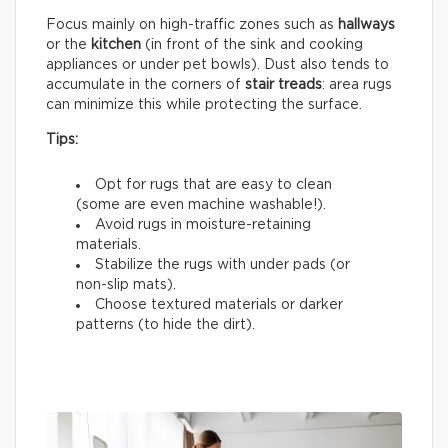
Focus mainly on high-traffic zones such as
hallways
or the
kitchen
(in front of the sink and cooking
appliances or under pet bowls). Dust also tends to
accumulate in the corners of
stair treads
: area rugs
can minimize this while protecting the surface.
Tips:
Opt for rugs that are easy to clean
(some are even machine washable!).
Avoid rugs in moisture-retaining
materials.
Stabilize the rugs with under pads (or
non-slip mats).
Choose textured materials or darker
patterns (to hide the dirt).