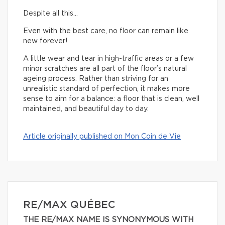
Despite all this…
Even with the best care, no floor can remain like
new forever!
A little wear and tear in high-traffic areas or a few
minor scratches are all part of the floor’s natural
ageing process. Rather than striving for an
unrealistic standard of perfection, it makes more
sense to aim for a balance: a floor that is clean, well
maintained, and beautiful day to day.
Article originally published on Mon Coin de Vie
RE/MAX QUÉBEC
THE RE/MAX NAME IS SYNONYMOUS WITH