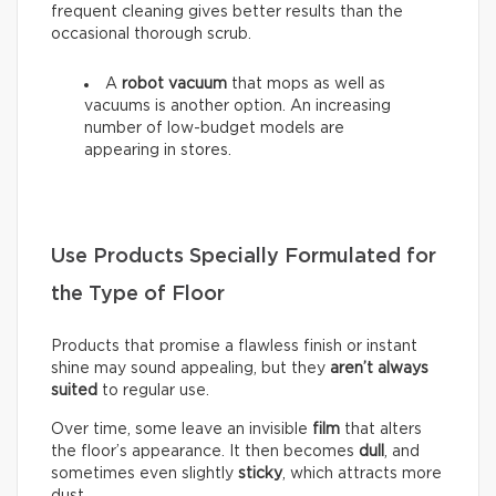
frequent cleaning gives better results than the
occasional thorough scrub.
A
robot vacuum
that mops as well as
vacuums is another option. An increasing
number of low-budget models are
appearing in stores.
Use Products Specially Formulated for
the Type of Floor
Products that promise a flawless finish or instant
shine may sound appealing, but they
aren’t always
suited
to regular use.
Over time, some leave an invisible
film
that alters
the floor’s appearance. It then becomes
dull
, and
sometimes even slightly
sticky
, which attracts more
dust.