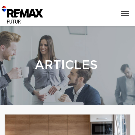
ARTICLES