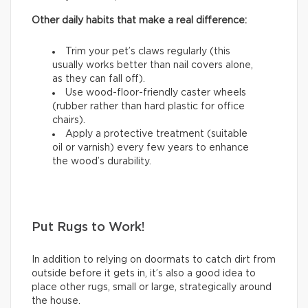
Other daily habits that make a real difference:
Trim your pet’s claws regularly (this
usually works better than nail covers alone,
as they can fall off).
Use wood-floor-friendly caster wheels
(rubber rather than hard plastic for office
chairs).
Apply a protective treatment (suitable
oil or varnish) every few years to enhance
the wood’s durability.
Put Rugs to Work!
In addition to relying on doormats to catch dirt from
outside before it gets in, it’s also a good idea to
place other rugs, small or large, strategically around
the house.