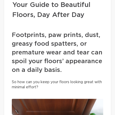
Your Guide to Beautiful
Floors, Day After Day
Footprints, paw prints, dust,
greasy food spatters, or
premature wear and tear can
spoil your floors’ appearance
on a daily basis.
So how can you keep your floors looking great with
minimal effort?