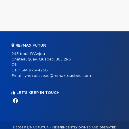
RE/MAX FUTUR
243 boul. D'Anjou
Châteauguay, Québec, J6J 2R3
Off.:
Cell.:
514 973-4256
Email:
lyne.rousseau@remax-quebec.com
LET'S KEEP IN TOUCH
© 2026 RE/MAX FUTUR – INDEPENDENTLY OWNED AND OPERATED