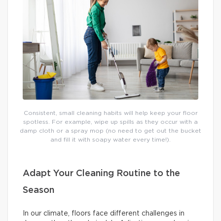
Consistent, small cleaning habits will help keep your floor
spotless. For example, wipe up spills as they occur with a
damp cloth or a spray mop (no need to get out the bucket
and fill it with soapy water every time!).
Adapt Your Cleaning Routine to the
Season
In our climate, floors face different challenges in