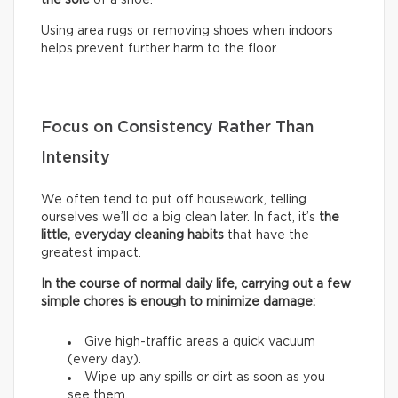
Using area rugs or removing shoes when indoors
helps prevent further harm to the floor.
Focus on Consistency Rather Than
Intensity
We often tend to put off housework, telling
ourselves we’ll do a big clean later. In fact, it’s
the
little, everyday cleaning habits
that have the
greatest impact.
In the course of normal daily life, carrying out a few
simple chores is enough to minimize damage:
Give high-traffic areas a quick vacuum
(every day).
Wipe up any spills or dirt as soon as you
see them.