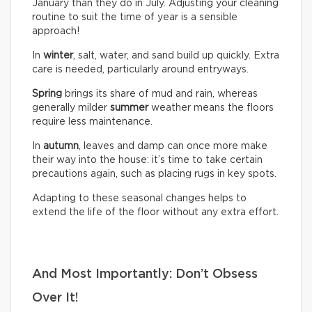
January than they do in July. Adjusting your cleaning
routine to suit the time of year is a sensible
approach!
In
winter
, salt, water, and sand build up quickly. Extra
care is needed, particularly around entryways.
Spring
brings its share of mud and rain, whereas
generally milder
summer
weather means the floors
require less maintenance.
In
autumn
, leaves and damp can once more make
their way into the house: it’s time to take certain
precautions again, such as placing rugs in key spots.
Adapting to these seasonal changes helps to
extend the life of the floor without any extra effort.
And Most Importantly: Don’t Obsess
Over It!