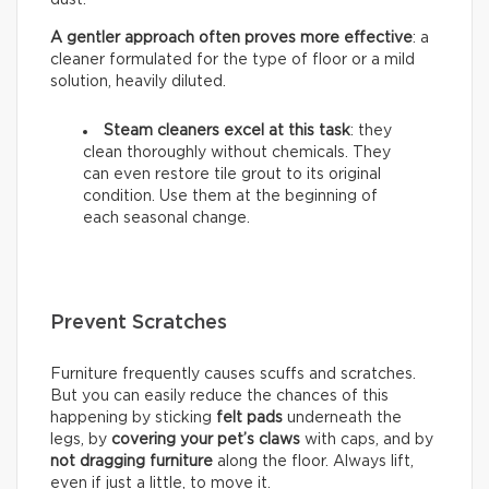
A gentler approach often proves more effective
: a
cleaner formulated for the type of floor or a mild
solution, heavily diluted.
Steam cleaners excel at this task
: they
clean thoroughly without chemicals. They
can even restore tile grout to its original
condition. Use them at the beginning of
each seasonal change.
Prevent Scratches
Furniture frequently causes scuffs and scratches.
But you can easily reduce the chances of this
happening by sticking
felt pads
underneath the
legs, by
covering your pet’s claws
with caps, and by
not dragging furniture
along the floor. Always lift,
even if just a little, to move it.