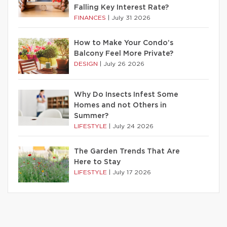
Falling Key Interest Rate?
FINANCES
|
July 31 2026
How to Make Your Condo’s
Balcony Feel More Private?
DESIGN
|
July 26 2026
Why Do Insects Infest Some
Homes and not Others in
Summer?
LIFESTYLE
|
July 24 2026
The Garden Trends That Are
Here to Stay
LIFESTYLE
|
July 17 2026