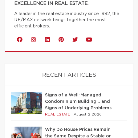
EXCELLENCE IN REAL ESTATE.
A leader in the real estate industry since 1982, the
RE/MAX network brings together the most
efficient brokers.
RECENT ARTICLES
Signs of a Well-Managed
Condominium Building… and
Signs of Underlying Problems
REAL ESTATE
|
August 2 2026
Why Do House Prices Remain
the Same Despite a Stable or