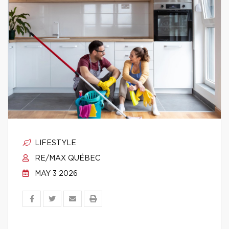
LIFESTYLE
RE/MAX QUÉBEC
MAY 3 2026